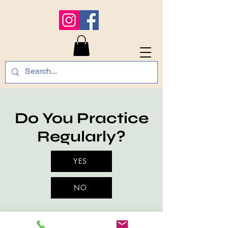
Do You Practice
Regularly?
YES
NO