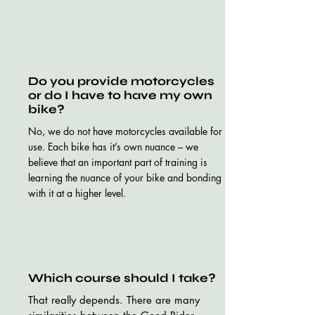
Do you provide motorcycles
or do I have to have my own
bike?
No, we do not have motorcycles available for
use. Each bike has it’s own nuance – we
believe that an important part of training is
learning the nuance of your bike and bonding
with it at a higher level.
Which course should I take?
That really depends. There are many