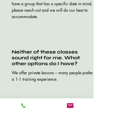
have a group that has a specific date in mind,
please reach out and we will do our best to
accommodate.
Neither of these classes
sound right for me. What
other options do I have?
We offer private lessons – many people prefer
a 1-1 training experience.
How do I schedule a private
lesson?
Just use the “contact us” button or email us