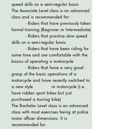
speed skills on a semi-regular basis
The Associate Level class is an advanced
class and is recommended for:
- Riders that have previously taken
formal training (Beginner or Intermediate)
- Riders that practice slow speed
skills on a semi-regular basis
- Riders that have been riding for
some time and are comfortable with the
basics of operating a motorcycle
- Riders that have a very good
grasp of the basic operations of a
motorcycle and have recently switched to
a new style or motorcycle (i.e.
have ridden sport bikes but just
purchased a touring bike)
The Bachelor Level class is an advanced
class with most exercises being at police
motor officer dimensions. It is
recommended for: