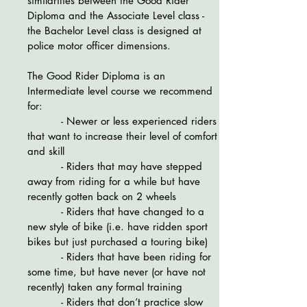
similarities between the Good Rider
Diploma and the Associate Level class -
the Bachelor Level class is designed at
police motor officer dimensions.
The Good Rider Diploma is an
Intermediate level course we recommend
for:
- Newer or less experienced riders
that want to increase their level of comfort
and skill
- Riders that may have stepped
away from riding for a while but have
recently gotten back on 2 wheels
- Riders that have changed to a
new style of bike (i.e. have ridden sport
bikes but just purchased a touring bike)
- Riders that have been riding for
some time, but have never (or have not
recently) taken any formal training
- Riders that don’t practice slow