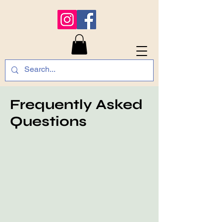
Frequently Asked
Questions