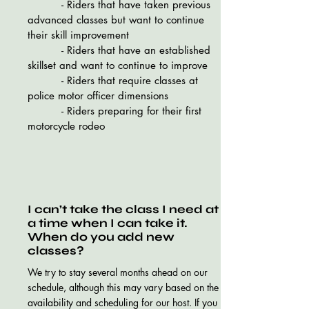
- Riders that have taken previous
advanced classes but want to continue
their skill improvement
- Riders that have an established
skillset and want to continue to improve
- Riders that require classes at
police motor officer dimensions
- Riders preparing for their first
motorcycle rodeo
I can’t take the class I need at
a time when I can take it.
When do you add new
classes?
We try to stay several months ahead on our
schedule, although this may vary based on the
availability and scheduling for our host. If you