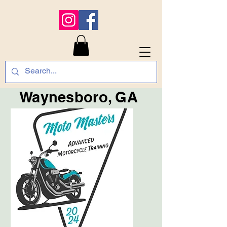
Waynesboro, GA