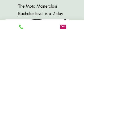
The Moto Masterclass
Bachelor level is a 2 day
Advanced Curriculum for
experienced riders.
Private Lesson
(Contact Us To
Schedule)