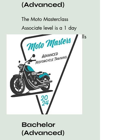
(Advanced)
The Moto Masterclass
Associate level is a 1 day
introduction to advanced skills
training.
Bachelor
(Advanced)