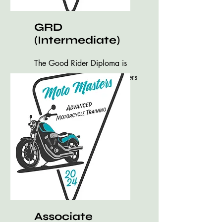
GRD
(Intermediate)
The Good Rider Diploma is
an Intermediate class for riders
to brush up on your skills.
Associate