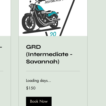
-
GRD
(Intermediate -
Savannah)
Loading days...
150
$150
US
dollars
Book Now