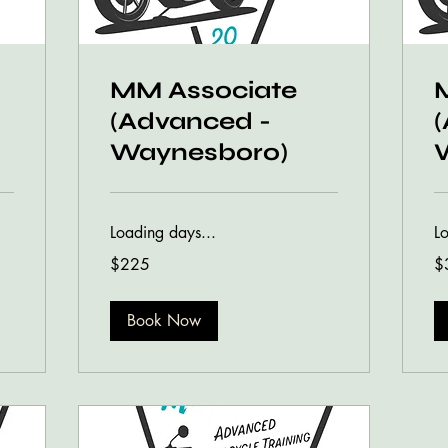
MM Associate
(Advanced -
Waynesboro)
Loading days...
L
225
35
$225
$
US
US
dollars
dol
Book Now