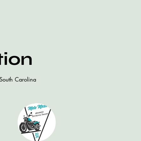
tion
 South Carolina