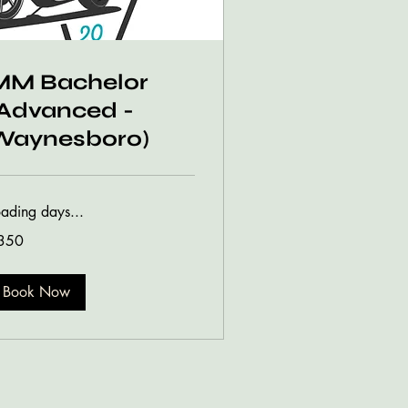
MM Bachelor
(Advanced -
Waynesboro)
oading days...
0
350
lars
Book Now