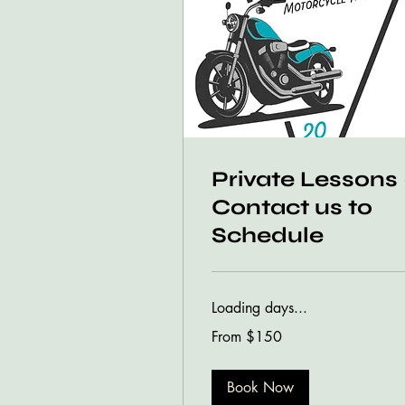
Private Lessons 
Contact us to
Schedule
Loading days...
From
From $150
150
US
dollars
Book Now