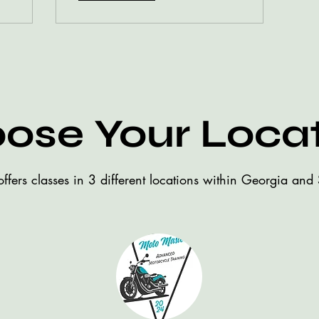
ose Your Loca
ffers classes in 3 different locations within Georgia and