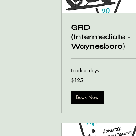
GRD
(Intermediate -
Waynesboro)
Loading days...
125
$125
US
dollars
Book Now