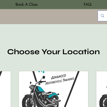
Book A Class
FAQ
Choose Your Location