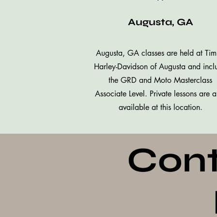
Augusta, GA
Augusta, GA classes are held at Ti
Harley-Davidson of Augusta and incl
the GRD and Moto Masterclass
Associate Level. Private lessons are a
available at this location.
Cont