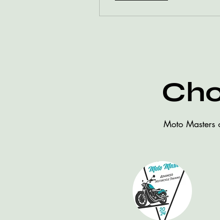
Cho
Moto Masters o