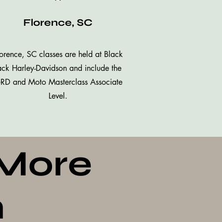
Florence, SC
orence, SC classes are held at Black
ack Harley-Davidson and include the
RD and Moto Masterclass Associate
Level.
 More
n