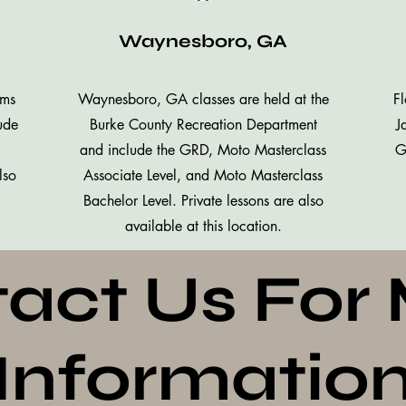
Waynesboro, GA
mms
Waynesboro, GA classes are held at the
Fl
ude
Burke County Recreation Department
J
and include the GRD, Moto Masterclass
G
lso
Associate Level, and Moto Masterclass
Bachelor Level. Private lessons are also
available at this location.
act Us For
Informatio