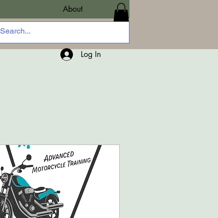
About
Log In