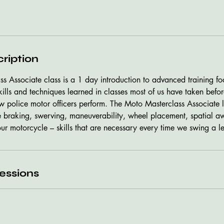
ription
s Associate class is a 1 day introduction to advanced training fo
lls and techniques learned in classes most of us have taken before
ow police motor officers perform. The Moto Masterclass Associate l
e braking, swerving, maneuverability, wheel placement, spatial a
our motorcycle – skills that are necessary every time we swing a l
essions