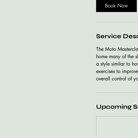
Book Now
Service Desc
The Moto Masterclas
home many of the ski
a style similar to h
exercises to improv
overall control of y
Upcoming S