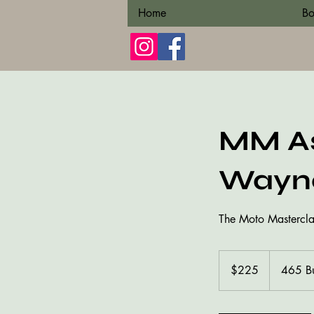
Home
Bo
MM As
Wayne
The Moto Masterclass
225
US
$225
465 B
dollars