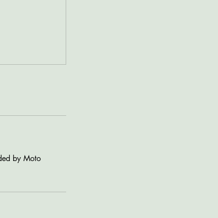
vided by Moto