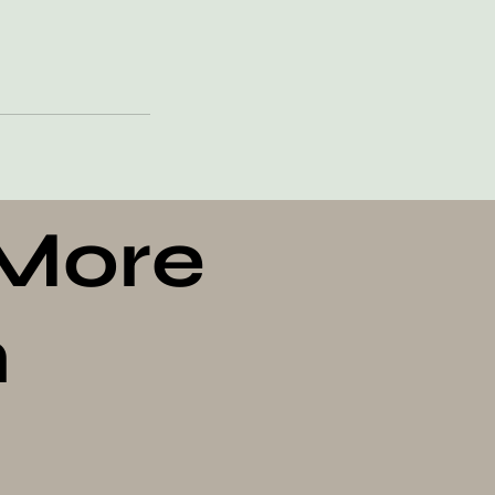
 More
n