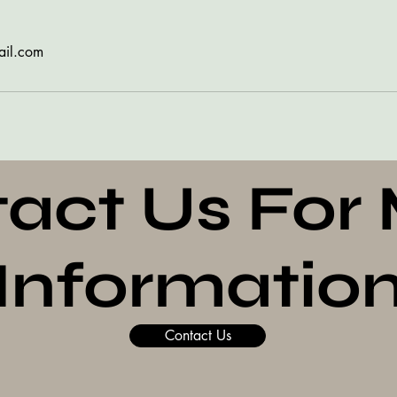
ail.com
act Us For
Informatio
Contact Us