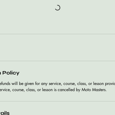
 Policy
refunds will be given for any service, course, class, or lesson pro
ervice, course, class, or lesson is cancelled by Moto Masters.
ails