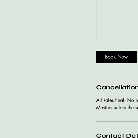
Book Now
Cancellation
All sales final. No 
Masters unless the s
Contact Det