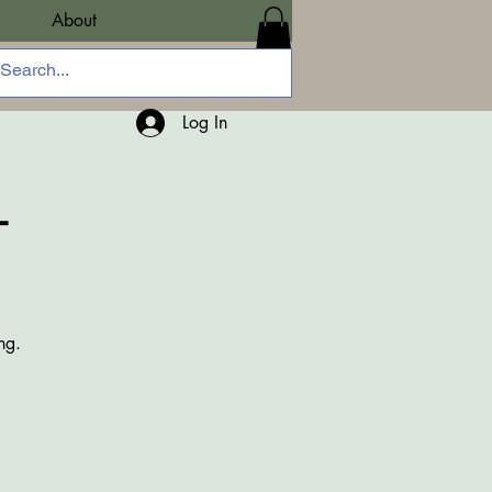
About
Log In
-
ng.