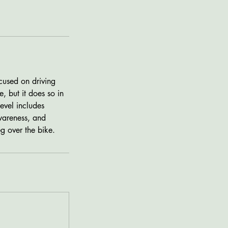
cused on driving
, but it does so in
evel includes
wareness, and
eg over the bike.