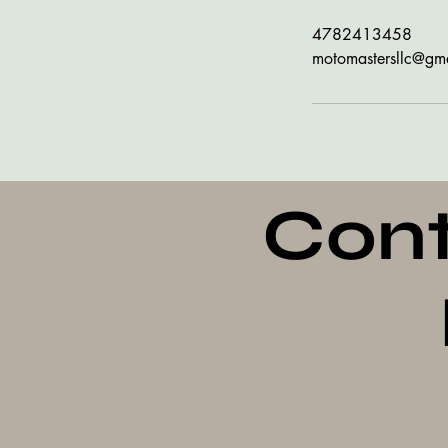
4782413458
motomastersllc@gm
Cont