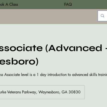
ok A Class
FAQ
sociate (Advanced 
sboro)
 Associate level is a 1 day introduction to advanced skills traini
urke Veterans Parkway, Waynesboro, GA 30830